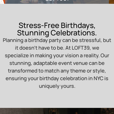
Stress-Free Birthdays,
Stunning Celebrations.
Planning a birthday party can be stressful, but
it doesn’t have to be. At LOFT39, we
specialize in making your vision a reality. Our
stunning, adaptable event venue can be
transformed to match any theme or style,
ensuring your birthday celebration in NYC is
uniquely yours.