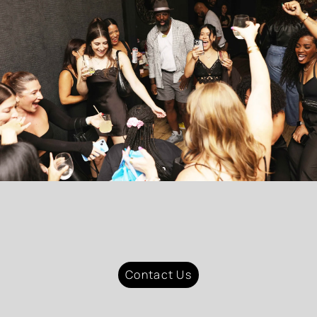
Contact Us