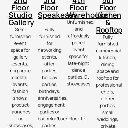
2nd
3rd
4th
5th
Floor
Floor
Floor
Floor
Studio
Speakeasy
Warehouse
Kitchen
Gallery
&
Unfurnished
Rooftop
and
Semi
Fully
affordably
furnished
furnished
Fully
priced
event
for
furnished
event
space for
networking
commercial
space for
gallery
events,
kitchen,
late-night
events,
after
dining
dance
corporate
parties,
space and
parties, DJ
cocktail
holiday
rooftop for
showcases.
events,
parties,
professional
fashion
birthdays,
chefs,
shows,
anniversaries,
dinner
product
engagement
parties,
launches
parties or
small
or
bachelor/bachelorette
weddings,
showcases,
parties.
private