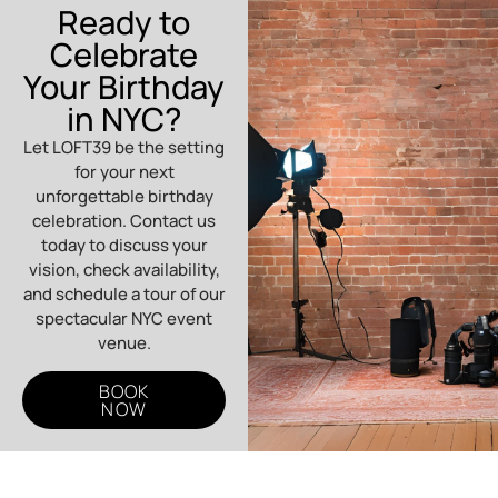
Ready to
Celebrate
Your Birthday
in NYC?
Let LOFT39 be the setting
for your next
unforgettable birthday
celebration. Contact us
today to discuss your
vision, check availability,
and schedule a tour of our
spectacular NYC event
venue.
BOOK
NOW