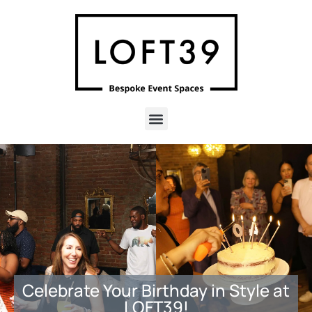
Celebrate Your Birthday in Style at
LOFT39!