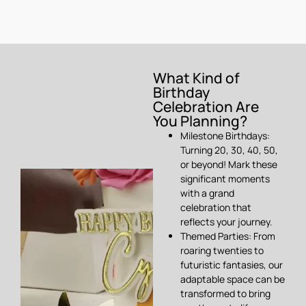
What Kind of
Birthday
Celebration Are
You Planning?
Milestone Birthdays:
Turning 20, 30, 40, 50,
or beyond! Mark these
significant moments
with a grand
celebration that
reflects your journey.
Themed Parties: From
roaring twenties to
futuristic fantasies, our
adaptable space can be
transformed to bring