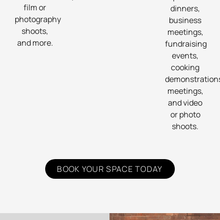
film or
dinners,
photography
business
shoots,
meetings,
and more.
fundraising
events,
cooking
demonstration
meetings,
and video
or photo
shoots.
BOOK YOUR SPACE TODAY