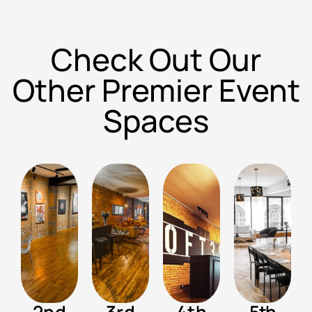
Check Out Our
Other Premier Event
Spaces