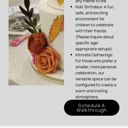
any theme to life.
Kids’ Birthdays: A fun,
safe, and exciting
environment for
children to celebrate
with their friends
(Please inquire about
specific age-
appropriate setups).
Intimate Gatherings:
For those who prefer a
smaller, more personal
celebration, our
versatile space can be
configured to create a
warm and inviting
atmosphere.
Schedule A
Walkthrough