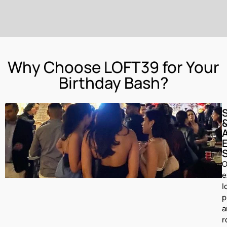
Why Choose LOFT39 for Your
Birthday Bash?
O
e
l
p
a
r