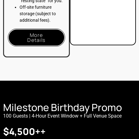
8-Hour Total Booking:
Includes 4 hours of live event
time and 4 hours of dedicated setup/breakdown time
for decor, balloon installations, or DJs
.
Venue Rental:
Full access to our premier flexible loft
spaces, optimized for a high-energy kids’ party,
dance floor, and teen lounge setup
.
4-Hour Soft Beverage Bar:
Full soft drink and juice
service, plus one (1) custom signature mocktail for
up to 100 guests
.
LOFT39 Floor Planning Service:
Comprehensive
layout consultation and preset setup services prior to
your arrival
.
On-Site Staffing:
Includes dedicated Bar Staff and a
Venue Management Representative for seamless
support throughout the celebration
.