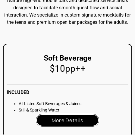
Beer & Wine
$25pp++
INCLUDED
Soft Beverage Package
PLUS All Listed Beers (Pilsner, IPA)
PLUS All Listed Wines (White, Rosé, Red, Prosecco)
More Details
Beer & Wine + 1 Cocktail
$35pp++