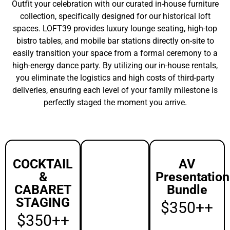
INCLUDED
INCLUDED
75″ UHD 4K
Display
Standing
Wireless
Height: (3)
Microphone
24″ Round
and
Cocktail
Integrated
High-Top
PA.
Tables
(Choice of
View
black or
Pricing
white
spandex
linens).
Seated
Cabaret: (5)
24″ Round
Cabaret
Tables.
Seating: