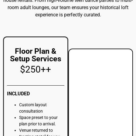
“resting state” for you.
Off-site furniture
storage (subject to
additional fees).
More
Details
Milestone Birthday Promo
100 Guests | 4-Hour Event Window + Full Venue Space
$4,500++