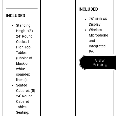
(10) White
Resin Folding
Chairs for a
clean,
sophisticated
aesthetic.
View
Pricing
SEAMLESS BAR
SERVICE
Every great Mitzvah celebration needs incredible beverage
service for both adults and teens
. LOFT39 provides the
professional infrastructure required for a seamless beverage
program across all four floors and our rooftop
. Our spaces