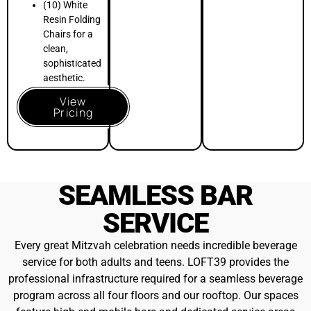
feature high-end mobile bars and dedicated service areas
designed to facilitate smooth guest flow and social
interaction
. We specialize in custom signature mocktails for
the teens and premium open bar packages for the adults
.
Soft Beverage
$10pp++
INCLUDED
All Listed Soft Beverages & Juices
Still & Sparkling Water
More Details