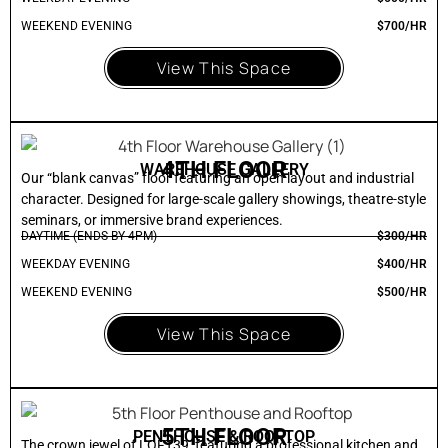
WEEKEND EVENING
$700/HR
View This Space
4TH FLOOR
WAREHOUSE GALLERY
Our “blank canvas” floor featuring an open layout and industrial
character. Designed for large-scale gallery showings, theatre-style
seminars, or immersive brand experiences.
DAYTIME (ENDS BY 4PM)
$300/HR
WEEKDAY EVENING
$400/HR
WEEKEND EVENING
$500/HR
View This Space
5TH FLOOR
PENTHOUSE & ROOFTOP
The crown jewel of LOFT39, featuring a professional kitchen and