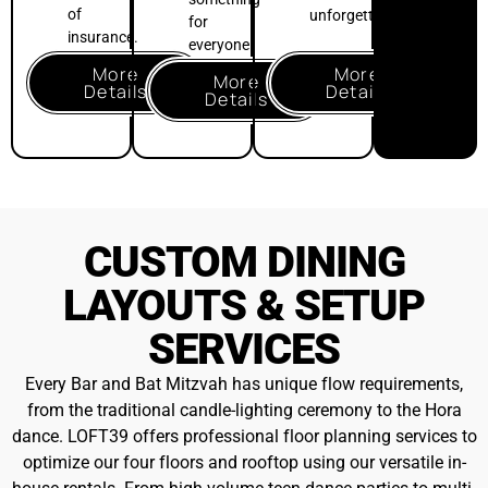
house rentals
. From high-volume teen dance parties to multi-
room adult lounges, our team ensures your historical loft
experience is perfectly curated
.
Floor Plan &
Setup Services
$250++
INCLUDED
Custom layout
consultation
Space preset to your
plan prior to arrival.
Venue returned to