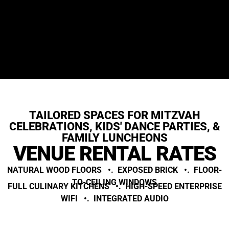
TAILORED SPACES FOR MITZVAH
CELEBRATIONS, KIDS' DANCE PARTIES, &
FAMILY LUNCHEONS
VENUE RENTAL RATES
NATURAL WOOD FLOORS •. EXPOSED BRICK •. FLOOR-
TO-CEILING WINDOWS
FULL CULINARY KITCHENS •. HIGH-SPEED ENTERPRISE
WIFI •. INTEGRATED AUDIO