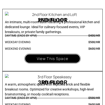
2ND FLOOR
KITCHEN & LOFT
An intimate, multi-room suite featuring a professional kitchen and
dedicated lounge. Ideal for culinary-focused events, VIP
breakouts, or private family gatherings.
DAYTIME (ENDS BY 4PM)
$400/HR
WEEKDAY EVENING
$500/HR
WEEKEND EVENING
$600/HR
View This Space
3RD FLOOR
SPEAKEASY
A warm, atmospheric space with exposed brick and flexible
breakout rooms. Optimized for creative workshops, high-level
brainstorming, or moody cocktail receptions.
DAYTIME (ENDS BY 4PM)
$500/HR
WEEKDAY EVENING
$600/HR