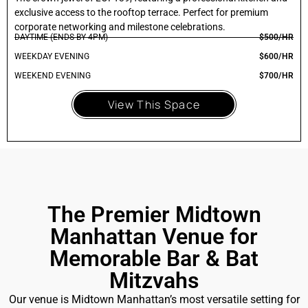
exclusive access to the rooftop terrace. Perfect for premium
corporate networking and milestone celebrations.
DAYTIME (ENDS BY 4PM)
$500/HR
WEEKDAY EVENING
$600/HR
WEEKEND EVENING
$700/HR
View This Space
The Premier Midtown
Manhattan Venue for
Memorable Bar & Bat
Mitzvahs
Our venue is Midtown Manhattan’s most versatile setting for