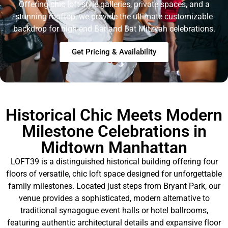
Offering chic loft-style galleries, private spaces, and a
stunning rooftop, we provide the ultimate customizable
backdrop for high-end Bar and Bat Mitzvah celebrations
.
Get Pricing & Availability
Historical Chic Meets Modern
Milestone Celebrations in
Midtown Manhattan
LOFT39 is a distinguished historical building offering four
floors of versatile, chic loft space designed for unforgettable
family milestones
. Located just steps from Bryant Park, our
venue provides a sophisticated, modern alternative to
traditional synagogue event halls or hotel ballrooms,
featuring authentic architectural details and expansive floor