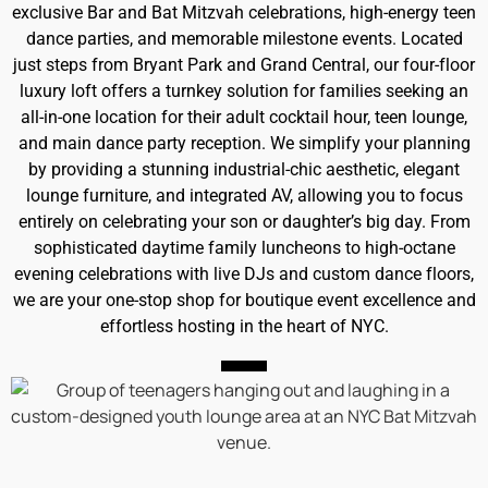
exclusive Bar and Bat Mitzvah celebrations, high-energy teen
dance parties, and memorable milestone events. Located
just steps from Bryant Park and Grand Central, our four-floor
luxury loft offers a turnkey solution for families seeking an
all-in-one location for their adult cocktail hour, teen lounge,
and main dance party reception. We simplify your planning
by providing a stunning industrial-chic aesthetic, elegant
lounge furniture, and integrated AV, allowing you to focus
entirely on celebrating your son or daughter’s big day. From
sophisticated daytime family luncheons to high-octane
evening celebrations with live DJs and custom dance floors,
we are your one-stop shop for boutique event excellence and
effortless hosting in the heart of NYC.
IN-HOUSE RENTALS