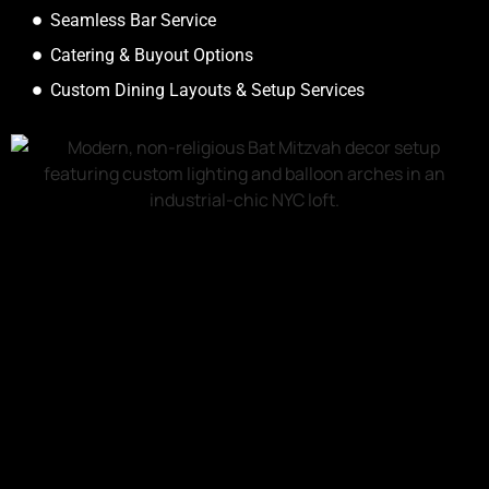
Seamless Bar Service
Catering & Buyout Options
Custom Dining Layouts & Setup Services