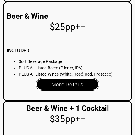
INCLUDED
Beer & Wine Package
PLUS Choice of 1 Signature Cocktail
More Details
Full Bar + 2 Cocktails
$45pp++
INCLUDED
Beer & Wine Package
PLUS All Listed Spirits (Full selection)
PLUS Choice of 2 Signature Cocktails
More Details