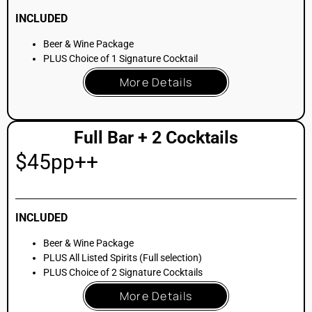
CATERING & BUYOUT
OPTIONS
Our building features professional kitchen suites to support
the highest level of event catering
. Whether your celebration
calls for a traditional kosher-catered banquet, interactive
food stations, or passed artisan hors d’oeuvres, our
infrastructure allows your preferred culinary team to execute
with precision
. We partner with NYC’s top culinary talent to
ensure your Mitzvah menu is as impressive as the
architecture
.
Stationed