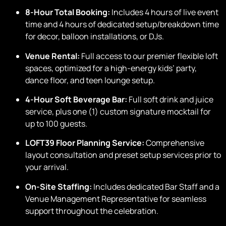
Cleaning:
Basic post-event cleaning fee included
.
Promo Code:
LOFTKIDS
Copy
*all bookings must conclude by 10:00 PM.