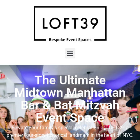
The Ultimate
Midtown Manhattan
Bar & Bat Mitzvah
Event Space
Elevate your family’s special celebration at LOFT39, a
premier four-story historical landmark in the heart of NYC
.