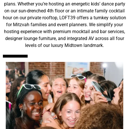
plans
. Whether you’re hosting an energetic kids’ dance party
on our sun-drenched 4th floor or an intimate family cocktail
hour on our private rooftop, LOFT39 offers a turnkey solution
for Mitzvah families and event planners
. We simplify your
hosting experience with premium mocktail and bar services,
designer lounge furniture, and integrated AV across all four
levels of our luxury Midtown landmark
.