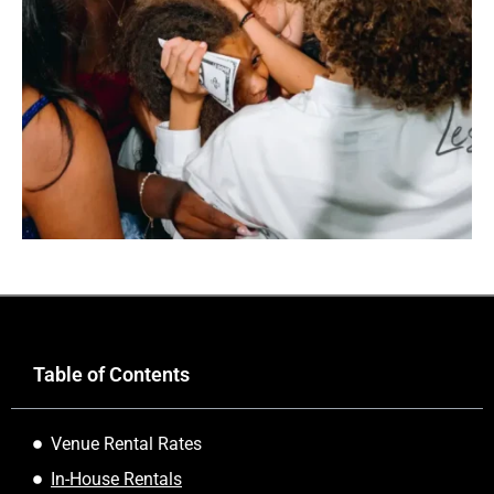
Table of Contents
Venue Rental Rates
In-House Rentals