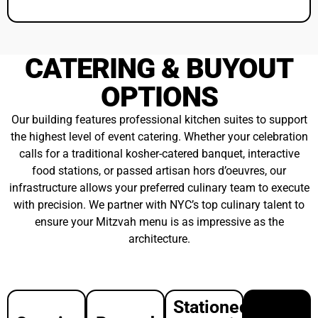
Catering
Passed
Reception
Buyout
Hors
From
D'oeuvres
$8pp++
$29pp++
From
$40pp++
Bring
your
Beautiful,
own
stationary
preferred,
displays
Curated
licensed
and
small
catering
culinary
bites
team
activations
perfect
and
Wide
for
kitchen
ranging
corporate
staff.
reception
events
Catering
menus
Diverse
team
that
menu
must
make
selections
provide
your
with