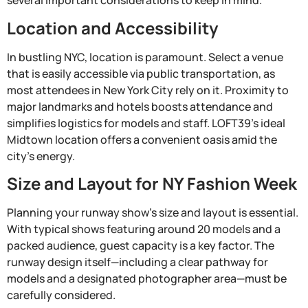
several important considerations to keep in mind.
Location and Accessibility
In bustling NYC, location is paramount. Select a venue
that is easily accessible via public transportation, as
most attendees in New York City rely on it. Proximity to
major landmarks and hotels boosts attendance and
simplifies logistics for models and staff. LOFT39’s ideal
Midtown location offers a convenient oasis amid the
city’s energy.
Size and Layout for NY Fashion Week
Planning your runway show’s size and layout is essential.
With typical shows featuring around 20 models and a
packed audience, guest capacity is a key factor. The
runway design itself—including a clear pathway for
models and a designated photographer area—must be
carefully considered.