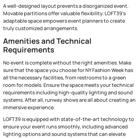
A well-designed layout prevents a disorganized event.
Movable partitions offer valuable flexibility. LOFT39’s
adaptable space empowers event planners to create
truly customized arrangements.
Amenities and Technical
Requirements
No event is complete without the right amenities. Make
sure that the space you choose for NY Fashion Week has
all the necessary facilities, from restrooms to a green
room for models. Ensure the space meets your technical
requirements including high-quality lighting and sound
systems. After all, runway shows are all about creating an
immersive experience.
LOFT39 is equipped with state-of-the-art technology to
ensure your event runs smoothly, including advanced
lighting options and sound systems that can elevate