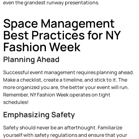
even the grandest runway presentations.
Space Management
Best Practices for NY
Fashion Week
Planning Ahead
Successful event management requires planning ahead.
Make a checklist, create a timeline, and stick to it. The
more organized you are, the better your event will run.
Remember, NY Fashion Week operates on tight
schedules!
Emphasizing Safety
Safety should never be an afterthought. Familiarize
yourself with safety regulations and ensure that your