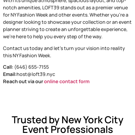
With its unique atmosphere, spacious layout, and top-
notch amenities, LOFT39 stands out as a premier venue
for NY Fashion Week and other events. Whether you’re a
designer looking to showcase your collection or an event
planner striving to create an unforgettable experience,
we’re here to help you every step of the way.
Contact us today and let’s turn your vision into reality
this NY Fashion Week.
Call:
(646) 655-7155
Email:
host@loft39.nyc
Reach out via our
online contact form
Trusted by New York City
Event Professionals