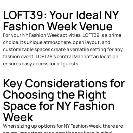
LOFT39: Your Ideal NY
Fashion Week Venue
For your NY Fashion Week activities, LOFT39 is a prime
choice. Its unique atmosphere, open layout, and
customizable spaces create a versatile setting for any
fashion event. LOFT39’s central Manhattan location
ensures easy access for all guests.
Key Considerations for
Choosing the Right
Space for NY Fashion
Week
When sizing up options for NY Fashion Week, there are