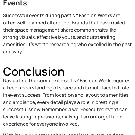
Events
Successful events during past NY Fashion Weeks are
often well-planned all around. Brands that have nailed
their space management share common traits like
strong visuals, effective layouts, and outstanding
amenities. It’s worth researching who excelled in the past
and why.
Conclusion
Navigating the complexities of NY Fashion Week requires
a keen understanding of space and its multifaceted role
in event success. From location and layout to amenities
and ambiance, every detail plays a role in creating a
successful show. Remember, a well-executed event can
leave lasting impressions, making it an unforgettable
experience for everyone involved.