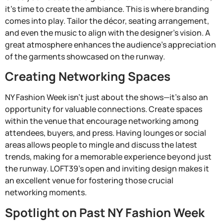
it’s time to create the ambiance. This is where branding
comes into play. Tailor the décor, seating arrangement,
and even the music to align with the designer’s vision. A
great atmosphere enhances the audience’s appreciation
of the garments showcased on the runway.
Creating Networking Spaces
NY Fashion Week isn’t just about the shows—it’s also an
opportunity for valuable connections. Create spaces
within the venue that encourage networking among
attendees, buyers, and press. Having lounges or social
areas allows people to mingle and discuss the latest
trends, making for a memorable experience beyond just
the runway. LOFT39’s open and inviting design makes it
an excellent venue for fostering those crucial
networking moments.
Spotlight on Past NY Fashion Week