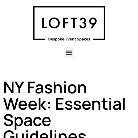
NY Fashion
Week: Essential
Space
Guidelines