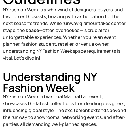
NY Fashion Week is a whirlwind of designers, buyers, and
fashion enthusiasts, buzzing with anticipation for the
next season’s trends. While runway glamour takes center
stage, the
space
—often overlooked—is crucial for
unforgettable experiences. Whether you’re an event
planner, fashion student, retailer, or venue owner,
understanding NY Fashion Week space requirements is
vital. Let’s dive in!
Understanding NY
Fashion Week
NY Fashion Week, a biannual Manhattan event,
showcases the latest collections from leading designers,
influencing global style. The excitement extends beyond
the runway to showrooms, networking events, and after-
parties, all demanding well-planned spaces.