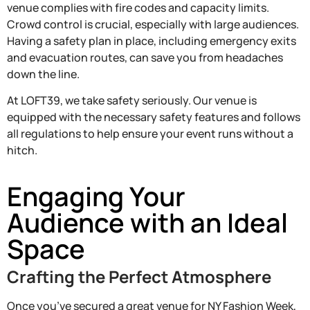
venue complies with fire codes and capacity limits.
Crowd control is crucial, especially with large audiences.
Having a safety plan in place, including emergency exits
and evacuation routes, can save you from headaches
down the line.
At LOFT39, we take safety seriously. Our venue is
equipped with the necessary safety features and follows
all regulations to help ensure your event runs without a
hitch.
Engaging Your
Audience with an Ideal
Space
Crafting the Perfect Atmosphere
Once you’ve secured a great venue for NY Fashion Week,